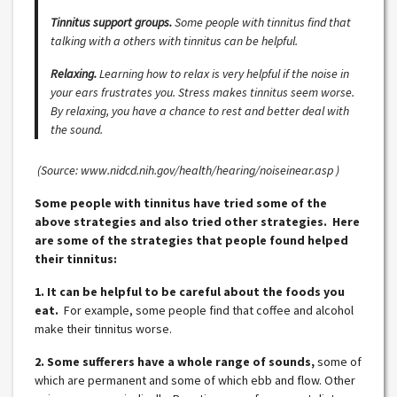
Tinnitus support groups.
Some people with tinnitus find that
talking with a others with tinnitus can be helpful.
Relaxing.
Learning how to relax is very helpful if the noise in
your ears frustrates you. Stress makes tinnitus seem worse.
By relaxing, you have a chance to rest and better deal with
the sound.
(Source: www.nidcd.nih.gov/health/hearing/noiseinear.asp )
Some people with tinnitus have tried some of the
above strategies and also tried other strategies. Here
are some of the strategies that people found helped
their tinnitus:
1. It can be helpful to be careful about the foods you
eat.
For example, some people find that coffee and alcohol
make their tinnitus worse.
2. Some sufferers have a whole range of sounds,
some of
which are permanent and some of which ebb and flow. Other