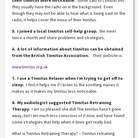
their tinnitus more noticeable.
Some said to combat this
they usually have the radio on in the background. Even
though they may not be able to hear what is being said on the
radio, it helps cover the noise of their tinnitus.
5. I joined a local tinnitus self-help group.
We meet
twice a month and share problems and strategies.
6. A lot of information about tinnitus can be obtained
from the British Tinnitus Association.
Their website is:
www.tinnitus.org.uk
7. I use a Tinnitus Relaxer when I’m trying to get off to
sleep.
I find it helps me if I listen to the soothing noises it
makes as it makes my tinnitus less noticeable.
8. My audiologist suggested Tinnitus Retraining
Therapy.
I am so pleased she did! The tinnitus hasn’t gone
away, but I am much less conscious of it now, and have found
some strategies that help when it does get really bad.
What is Tinnitus Retraining Therapy? – Tinnitus retraining