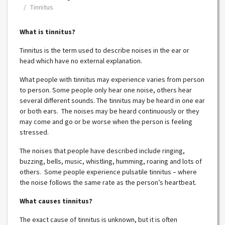
Tinnitus
What is tinnitus?
Tinnitus is the term used to describe noises in the ear or
head which have no external explanation.
What people with tinnitus may experience varies from person
to person. Some people only hear one noise, others hear
several different sounds. The tinnitus may be heard in one ear
or both ears. The noises may be heard continuously or they
may come and go or be worse when the person is feeling
stressed.
The noises that people have described include ringing,
buzzing, bells, music, whistling, humming, roaring and lots of
others. Some people experience pulsatile tinnitus – where
the noise follows the same rate as the person’s heartbeat
.
What causes tinnitus?
The exact cause of tinnitus is unknown, but it is often