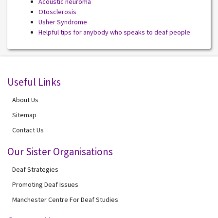
Acoustic neuroma
Otosclerosis
Usher Syndrome
Helpful tips for anybody who speaks to deaf people
Useful Links
About Us
Sitemap
Contact Us
Our Sister Organisations
Deaf Strategies
Promoting Deaf Issues
Manchester Centre For Deaf Studies