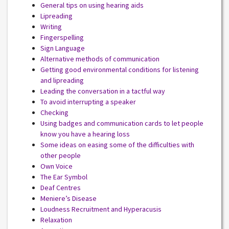
General tips on using hearing aids
Lipreading
Writing
Fingerspelling
Sign Language
Alternative methods of communication
Getting good environmental conditions for listening
and lipreading
Leading the conversation in a tactful way
To avoid interrupting a speaker
Checking
Using badges and communication cards to let people
know you have a hearing loss
Some ideas on easing some of the difficulties with
other people
Own Voice
The Ear Symbol
Deaf Centres
Meniere’s Disease
Loudness Recruitment and Hyperacusis
Relaxation