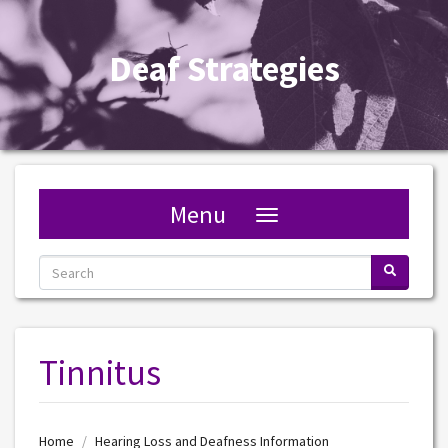
S
Deaf Strategies
Menu
Toggle navigation
Tinnitus
Home
Hearing Loss and Deafness Information