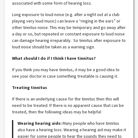
associated with some form of hearing loss.
Long exposure to loud noise (e.g. after a night out at a club
playing very loud music) can leave a “ringing in the ears” or
other tinnitus noise. This may be temporary and go away after
a day or so, but repeated or constant exposure to loud noise
can damage hearing irreparably. So tinnitus after exposure to
loud noise should be taken as a warning sign.
What should I do if I think I have tinnitus?
If you think you may have tinnitus, it may be a good idea to
see your doctor in case something treatable is causing it.
Treating tinnitus
If there is an underlying cause for the tinnitus then this will
need to be treated. If there is no apparent cause that can be
treated, then the following ideas may be helpful:
Wearing hearing aids:
Many people who have tinnitus
also have a hearing loss. Wearing a hearing aid may make it
easier for some people to hear the sounds they need to