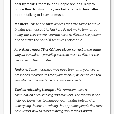
hear by making them louder. People are less likely to
notice their tinnitus if they are better able to hear other
people talking or listen to music.
Maskers:
These are small devices that use sound to make
tinnitus less noticeable. Maskers do not make tinnitus go
away, but they create external noise to distract the person
and so make the noise(s) seem less noticeable.
An ordinary radio, TV or CD/tape player can act in the same
way as a masker –
providing external noise to distract the
person from their tinnitus
Medicine:
Some medicines may ease tinnitus. If your doctor
prescribes medicine to treat your tinnitus, he or she can tell
you whether the medicine has any side effects.
Tinnitus retraining therapy:
This treatment uses a
combination of counselling and maskers. The therapist can
help you learn how to manage your tinnitus better. After
undergoing tinnitus retraining therapy some people find they
have learnt how to avoid thinking about their tinnitus.