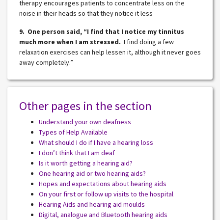
therapy encourages patients to concentrate less on the
noise in their heads so that they notice it less
9. One person said, “I find that I notice my tinnitus
much more when I am stressed.
I find doing a few
relaxation exercises can help lessen it, although it never goes
away completely.”
Other pages in the section
Understand your own deafness
Types of Help Available
What should I do if I have a hearing loss
I don’t think that I am deaf
Is it worth getting a hearing aid?
One hearing aid or two hearing aids?
Hopes and expectations about hearing aids
On your first or follow up visits to the hospital
Hearing Aids and hearing aid moulds
Digital, analogue and Bluetooth hearing aids