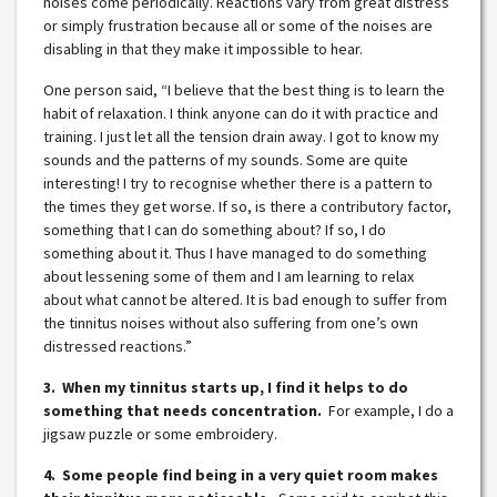
noises come periodically. Reactions vary from great distress
or simply frustration because all or some of the noises are
disabling in that they make it impossible to hear.
One person said, “I believe that the best thing is to learn the
habit of relaxation. I think anyone can do it with practice and
training. I just let all the tension drain away. I got to know my
sounds and the patterns of my sounds. Some are quite
interesting! I try to recognise whether there is a pattern to
the times they get worse. If so, is there a contributory factor,
something that I can do something about? If so, I do
something about it. Thus I have managed to do something
about lessening some of them and I am learning to relax
about what cannot be altered. It is bad enough to suffer from
the tinnitus noises without also suffering from one’s own
distressed reactions.”
3. When my tinnitus starts up, I find it helps to do
something that needs concentration.
For example, I do a
jigsaw puzzle or some embroidery.
4. Some people find being in a very quiet room makes